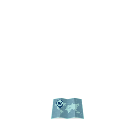
RESOURCES
ACCESSIBILITY
PRIVACY POLICY
REGULATIONS
UF PUBLIC RECORDS
WEBSITE LISTING
ACADEMIC CALENDAR
EVENTS
CAMPUS MAP