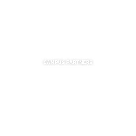
University of Florida
355 Tigert Hall
PO Box 113115
Gainesville, FL 32611-3115
CAMPUS PARTNERS
ADMISSIONS
FINANCIAL AID
FINANCE & ACCOUNTING
REGISTRAR
UNIVERSITY RELATIONS
CAREER CONNECTIONS CENTER