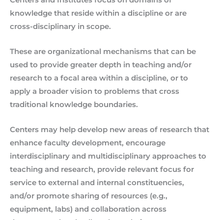
knowledge that reside within a discipline or are
cross-disciplinary in scope.
These are organizational mechanisms that can be
used to provide greater depth in teaching and/or
research to a focal area within a discipline, or to
apply a broader vision to problems that cross
traditional knowledge boundaries.
Centers may help develop new areas of research that
enhance faculty development, encourage
interdisciplinary and multidisciplinary approaches to
teaching and research, provide relevant focus for
service to external and internal constituencies,
and/or promote sharing of resources (e.g.,
equipment, labs) and collaboration across