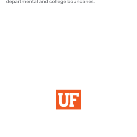
departmental and college boundaries.
Institutional Planning
& Research