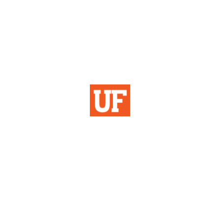
Institutional Planning
& Research
University of Florida
355 Tigert Hall
PO Box 113115
Gainesville, FL 32611-3115