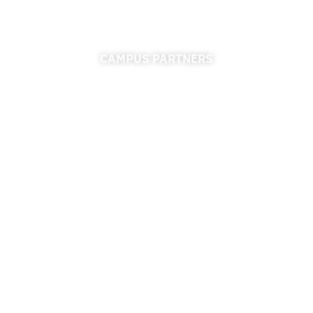
CAMPUS PARTNERS
ADMISSIONS
FINANCIAL AID
FINANCE & ACCOUNTING
REGISTRAR
UNIVERSITY RELATIONS
CAREER CONNECTIONS CENTER
RESOURCES
ACCESSIBILITY
PRIVACY POLICY
REGULATIONS