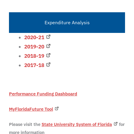
Expenditure Analysis
2020-21
2019-20
2018-19
2017-18
Performance Funding Dashboard
MyFloridaFuture Tool
Please visit the
State University System of Florida
for
more information