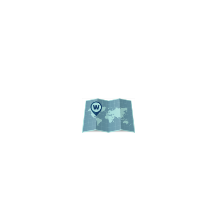
UF PUBLIC RECORDS
WEBSITE LISTING
ACADEMIC CALENDAR
EVENTS
CAMPUS MAP
© 2026 Institutional Planning and Research
University of Florida