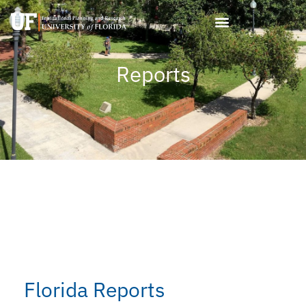
Skip
to
content
Reports
Florida Reports