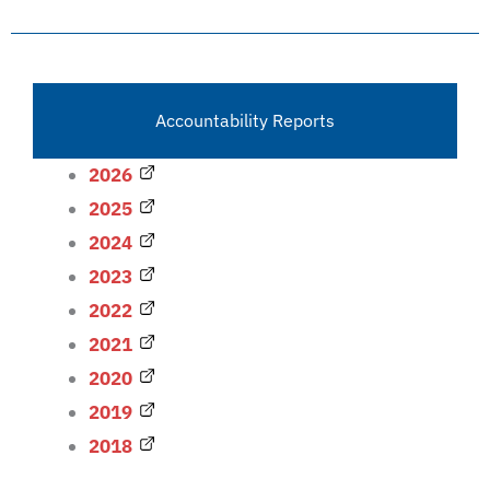
Accountability Reports
2026
2025
2024
2023
2022
2021
2020
2019
2018