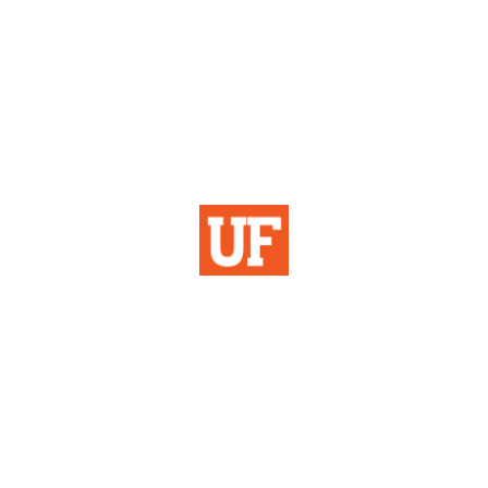
Institutional Planning
& Research
University of Florida
355 Tigert Hall
PO Box 113115
Gainesville, FL 32611-3115