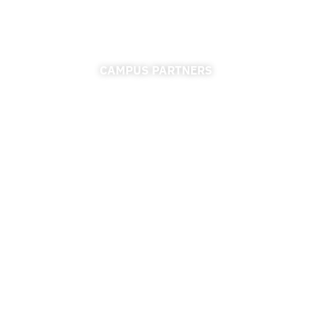
CAMPUS PARTNERS
ADMISSIONS
FINANCIAL AID
FINANCE & ACCOUNTING
REGISTRAR
UNIVERSITY RELATIONS
CAREER CONNECTIONS CENTER
RESOURCES
ACCESSIBILITY
PRIVACY POLICY