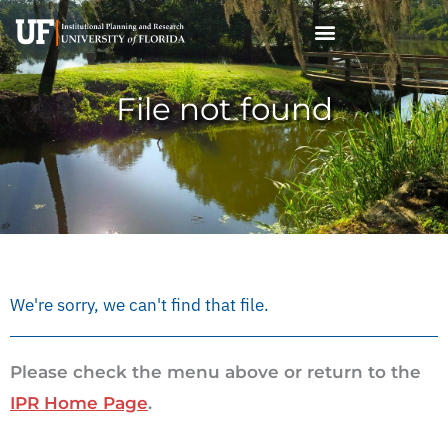
Skip
to
content
File not found
We're sorry, we can't find that file.
Please check the menu above or return to the
IPR Home Page
.