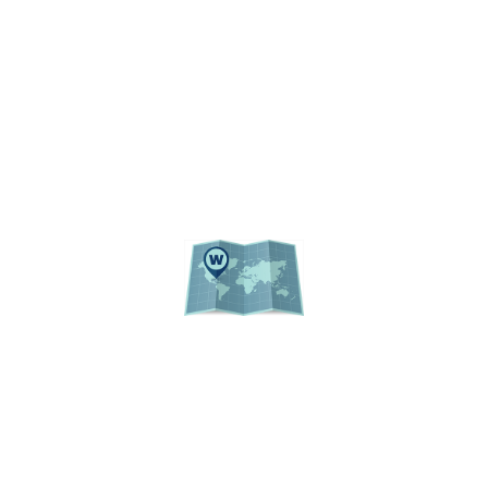
REGULATIONS
UF PUBLIC RECORDS
WEBSITE LISTING
ACADEMIC CALENDAR
EVENTS
CAMPUS MAP
© 2026 Institutional Planning and Research
University of Florida