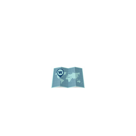
REGULATIONS
UF PUBLIC RECORDS
WEBSITE LISTING
ACADEMIC CALENDAR
EVENTS
CAMPUS MAP
© 2026 Institutional Planning and Research
University of Florida