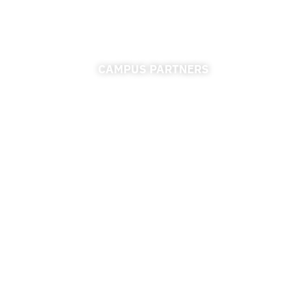
CAMPUS PARTNERS
ADMISSIONS
FINANCIAL AID
FINANCE & ACCOUNTING
REGISTRAR
UNIVERSITY RELATIONS
CAREER CONNECTIONS CENTER
RESOURCES
ACCESSIBILITY
PRIVACY POLICY