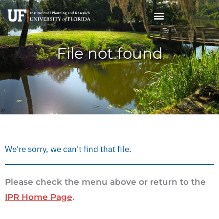
Skip
to
content
File not found
We're sorry, we can't find that file.
Please check the menu above or return to the
IPR Home Page
.