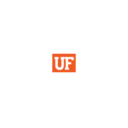
Institutional Planning
& Research
University of Florida
355 Tigert Hall
PO Box 113115
Gainesville, FL 32611-3115